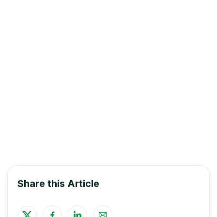
All eligible students are encouraged to
apply online
.
Financial Aid
and Awards
The deadline for scholarship application
submissions is Friday, October 25, at 12:00 PM
*Early Childhood Education students must either be in
the Diploma Program OR enrolled in a minimum of
three (3) courses over the 2024-25 academic year to
be considered eligible for a scholarship.
Share this Article