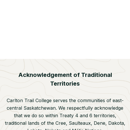
COLLABORATION AND PARTNERSHIPS
INDIGENIZATION
Humboldt Partnership Powwow Brings
Community Together
Jun 22, 2026
Acknowledgement of Traditional
Territories
Carlton Trail College serves the communities of east-
central Saskatchewan. We respectfully acknowledge
that we do so within Treaty 4 and 6 territories,
traditional lands of the Cree, Saulteaux, Dene, Dakota,