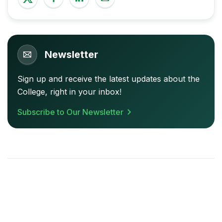
Newsletter
Sign up and receive the latest updates about the
College, right in your inbox!
Subscribe to Our Newsletter