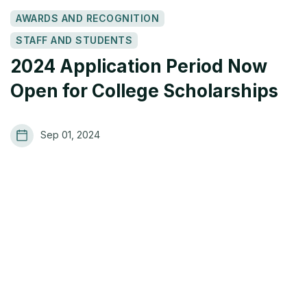
AWARDS AND RECOGNITION
STAFF AND STUDENTS
2024 Application Period Now
Open for College Scholarships
Sep 01, 2024