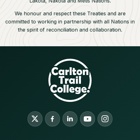
Lakota, Nakota and M
étis Nations.
We honour and respect these Treaties and are
committed to working in partnership with all Nations in
the spirit of reconciliation and collaboration.