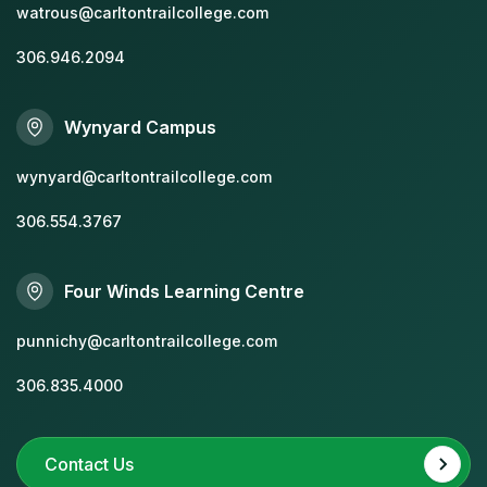
watrous@carltontrailcollege.com
306.946.2094
Wynyard Campus
wynyard@carltontrailcollege.com
306.554.3767
Four Winds Learning Centre
punnichy@carltontrailcollege.com
306.835.4000
Contact Us