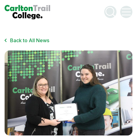
Email Address
*
Have Questions?
Contact Us
Back to All News
This site is protected by reCAPTCHA. Google’s
Privacy
Policy
and
Terms of Service
apply.
CAPTCHA