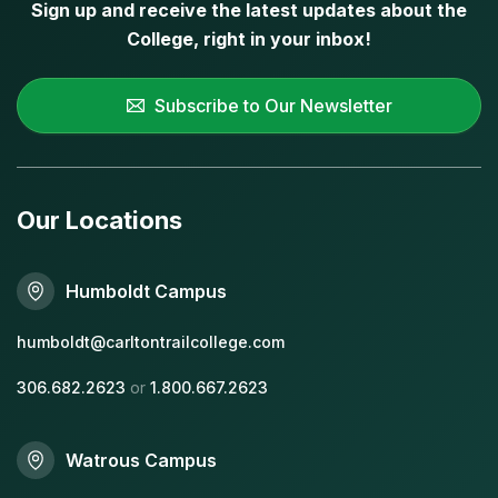
Sign up and receive the latest updates about the
College, right in your inbox!
Subscribe to Our Newsletter
Our Locations
Humboldt Campus
humboldt@carltontrailcollege.com
306.682.2623
or
1.800.667.2623
Watrous Campus