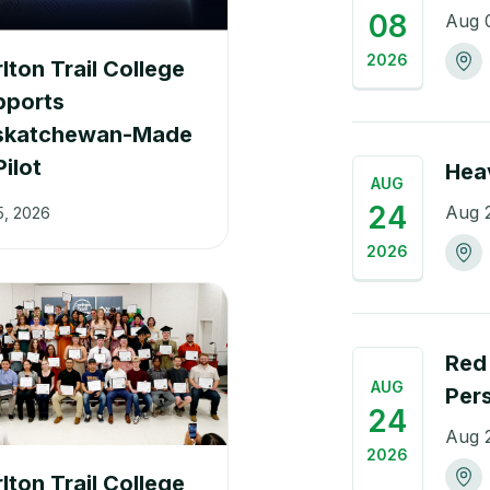
08
Aug 
2026
lton Trail College
pports
skatchewan-Made
Pilot
Hea
AUG
24
Aug 
5, 2026
2026
Red 
AUG
Per
24
Aug 
2026
lton Trail College