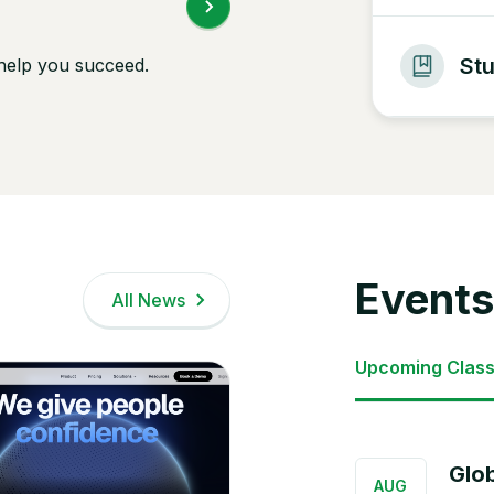
St
 help you succeed.
Events
All News
Upcoming Clas
Glo
AUG