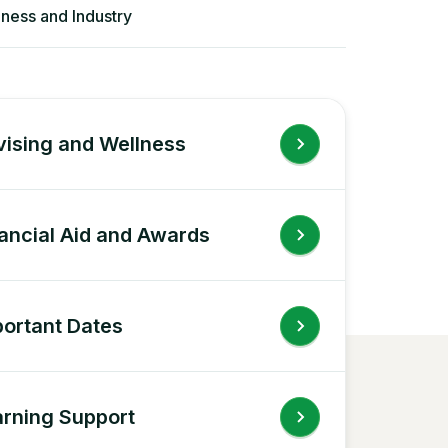
iness and Industry
ising and Wellness
ancial Aid and Awards
ortant Dates
rning Support