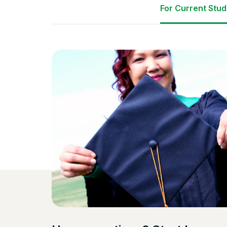
For Current Stu