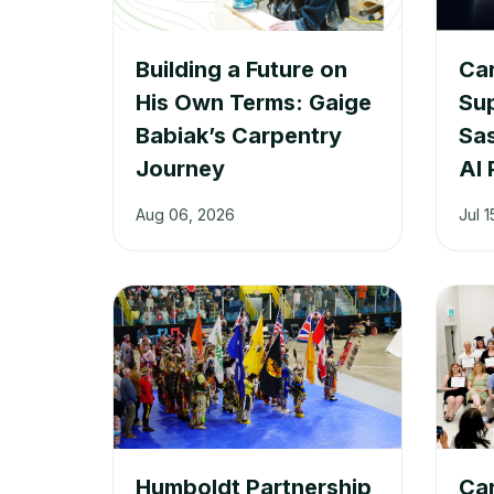
Building a Future on
Car
His Own Terms: Gaige
Su
Babiak’s Carpentry
Sa
Journey
AI 
Aug 06, 2026
Jul 1
Humboldt Partnership
Car