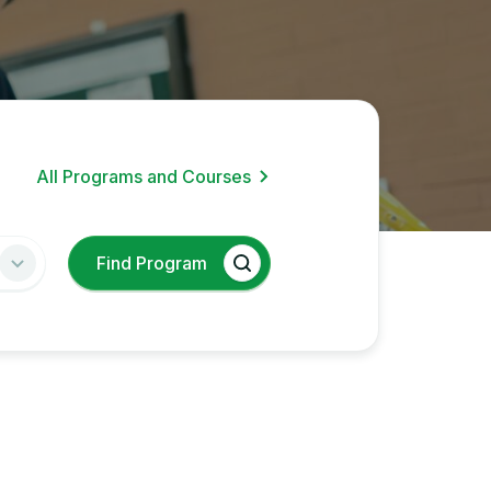
All Programs and Courses
Find Program