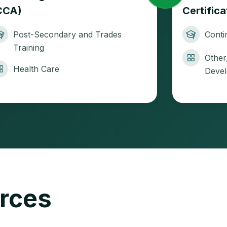
CCA)
Certific
Post-Secondary and Trades
Conti
Training
Other
Health Care
Deve
urces