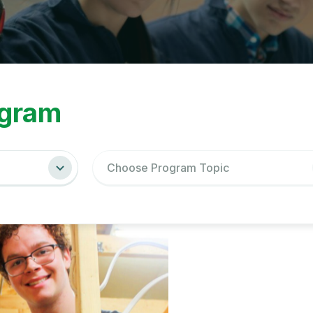
ations
gram
Choose Program Topic