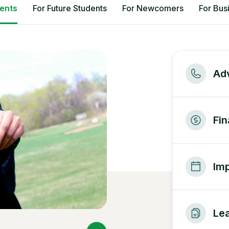
dents
For Future Students
For Newcomers
For Bus
Adv
Fin
Imp
Lea