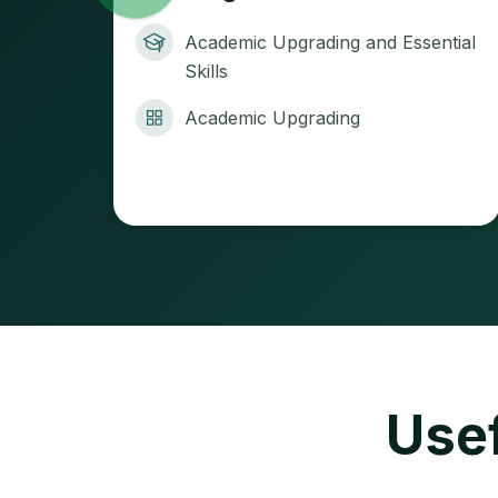
Academic Upgrading and Essential
Skills
Academic Upgrading
Usef