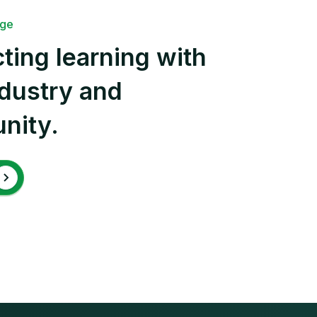
ege
ting learning with
ndustry and
nity.