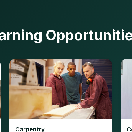
arning Opportuniti
Carpentry
C