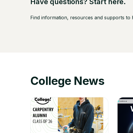
Have questions? Start here.
Find information, resources and supports to
College News