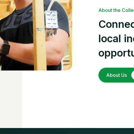
About the Coll
Connec
local i
opportu
About Us