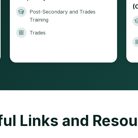
(
Post-Secondary and Trades
Training
Trades
ul Links and Reso