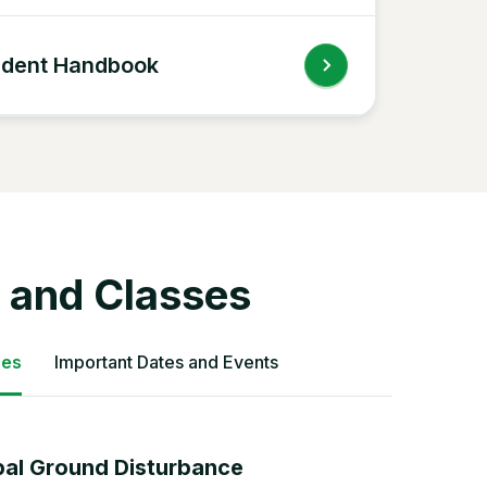
udent Handbook
 and Classes
ses
Important Dates and Events
bal Ground Disturbance