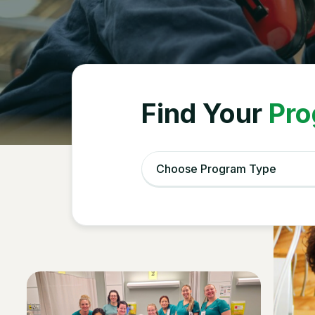
Celebr
Find Your
Pro
Choose Program Type