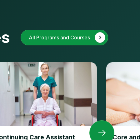
es
All Programs and Courses
ontinuing Care Assistant
Core and