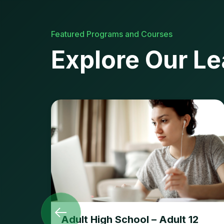
Featured Programs and Courses
Explore Our Le
Adult High School – Adult 12