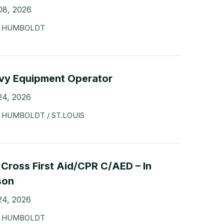
08, 2026
HUMBOLDT
vy Equipment Operator
24, 2026
HUMBOLDT / ST.LOUIS
Cross First Aid/CPR C/AED – In
son
24, 2026
HUMBOLDT