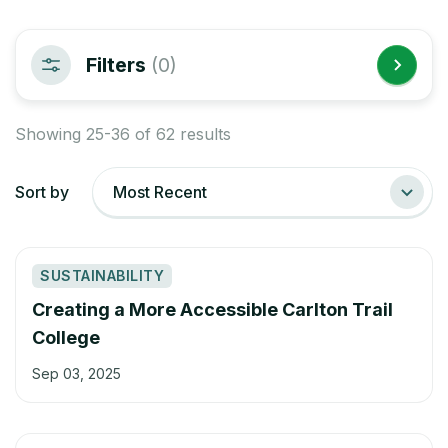
Filters
(0)
Showing 25-36 of 62 results
Sort by
Most Recent
SUSTAINABILITY
Creating a More Accessible Carlton Trail
College
Sep 03, 2025