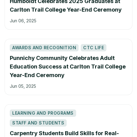
Humboldt Celebrates 2025 Graduates at
Carlton Trail College Year-End Ceremony
Jun 06, 2025
AWARDS AND RECOGNITION
CTC LIFE
Punnichy Community Celebrates Adult
Education Success at Carlton Trail College
Year-End Ceremony
Jun 05, 2025
LEARNING AND PROGRAMS
STAFF AND STUDENTS
Carpentry Students Build Skills for Real-