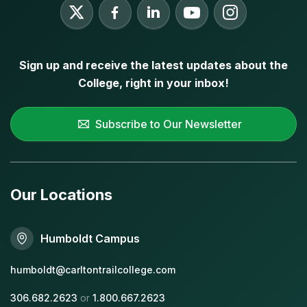
Sign up and receive the latest updates about the
College, right in your inbox!
Subscribe to Our Newsletter
Our Locations
Humboldt Campus
humboldt@carltontrailcollege.com
306.682.2623
or
1.800.667.2623