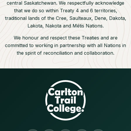
central Saskatchewan. We respectfully acknowledge
that we do so within Treaty 4 and 6 territories,
traditional lands of the Cree, Saulteaux, Dene, Dakota,
Lakota, Nakota and M
étis Nations.
We honour and respect these Treaties and are
committed to working in partnership with all Nations in
the spirit of reconciliation and collaboration.