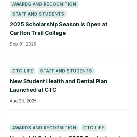
AWARDS AND RECOGNITION
STAFF AND STUDENTS
2025 Scholarship Season Is Open at
Carlton Trail College
Sep 01, 2025
CTC LIFE
STAFF AND STUDENTS
New Student Health and Dental Plan
Launched at CTC
Aug 28, 2025
AWARDS AND RECOGNITION
CTC LIFE