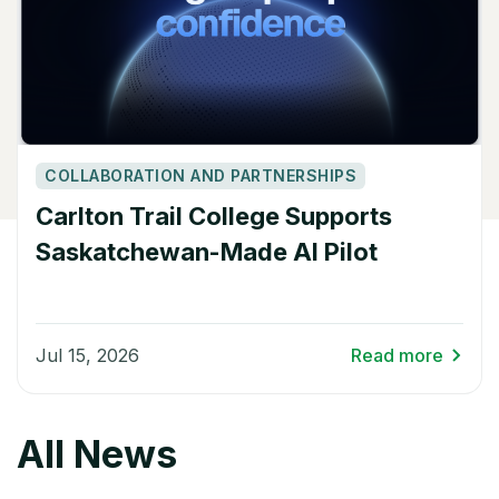
COLLABORATION AND PARTNERSHIPS
Carlton Trail College Supports
Saskatchewan-Made AI Pilot
Jul 15, 2026
Read more
All News