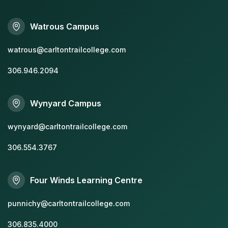
Watrous Campus
watrous@carltontrailcollege.com
306.946.2094
Wynyard Campus
wynyard@carltontrailcollege.com
306.554.3767
Four Winds Learning Centre
punnichy@carltontrailcollege.com
306.835.4000