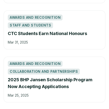
AWARDS AND RECOGNITION
STAFF AND STUDENTS
CTC Students Earn National Honours
Mar 31, 2025
AWARDS AND RECOGNITION
COLLABORATION AND PARTNERSHIPS
2025 BHP Jansen Scholarship Program
Now Accepting Applications
Mar 25, 2025