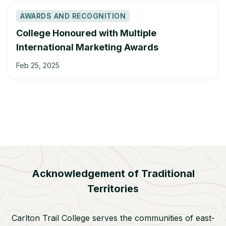
AWARDS AND RECOGNITION
College Honoured with Multiple
International Marketing Awards
Feb 25, 2025
Acknowledgement of Traditional
Territories
Carlton Trail College serves the communities of east-