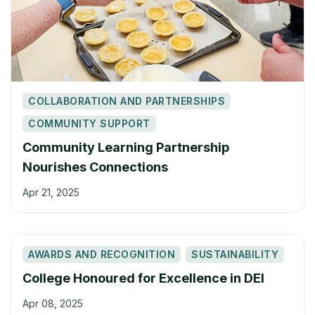
COLLABORATION AND PARTNERSHIPS
COMMUNITY SUPPORT
Community Learning Partnership
Nourishes Connections
Apr 21, 2025
AWARDS AND RECOGNITION
SUSTAINABILITY
College Honoured for Excellence in DEI
Apr 08, 2025