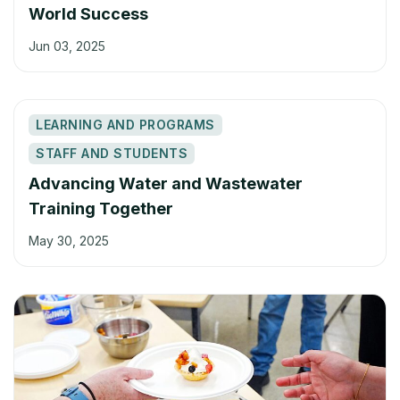
World Success
Jun 03, 2025
LEARNING AND PROGRAMS
STAFF AND STUDENTS
Advancing Water and Wastewater
Training Together
May 30, 2025