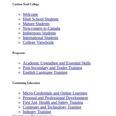
Carlton Trail College
Welcome
High School Students
Mature Students
Newcomers to Canada
Indigenous Students
International Students
College Viewbook
Programs
Academic Upgrading and Essential Skills
Post-Secondary and Trades Training
English Language Training
Continuing Education
Micro-Credentials and Online Learning
Personal and Professional Development
First Aid, Health and Safety Training
Computer and Technology Training
Industry Training