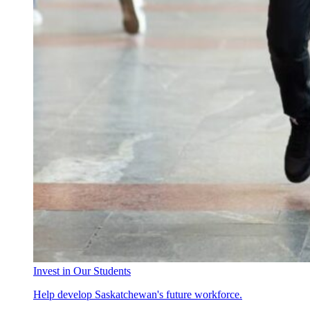
Invest in Our Students
Help develop Saskatchewan's future workforce.