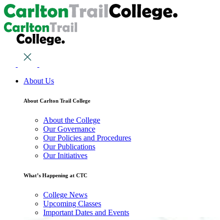
About Us
About Carlton Trail College
About the College
Our Governance
Our Policies and Procedures
Our Publications
Our Initiatives
What’s Happening at CTC
College News
Upcoming Classes
Important Dates and Events