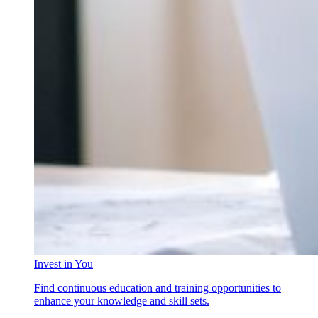
Invest in You
Find continuous education and training opportunities to
enhance your knowledge and skill sets.