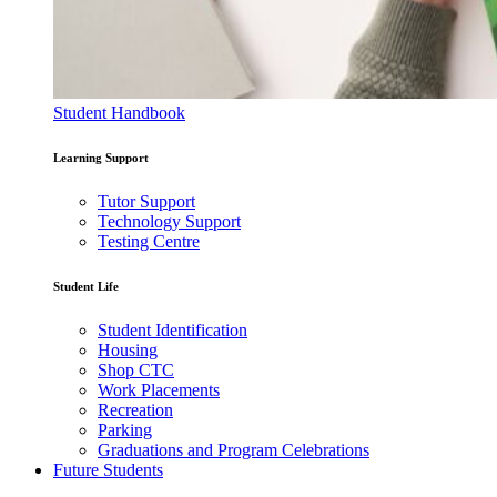
Student Handbook
Learning Support
Tutor Support
Technology Support
Testing Centre
Student Life
Student Identification
Housing
Shop CTC
Work Placements
Recreation
Parking
Graduations and Program Celebrations
Future Students