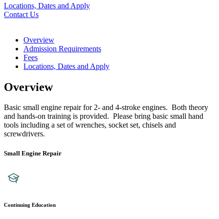
Locations, Dates and Apply
Contact Us
Overview
Admission Requirements
Fees
Locations, Dates and Apply
Overview
Basic small engine repair for 2- and 4-stroke engines. Both theory
and hands-on training is provided. Please bring basic small hand
tools including a set of wrenches, socket set, chisels and
screwdrivers.
Small Engine Repair
Continuing Education