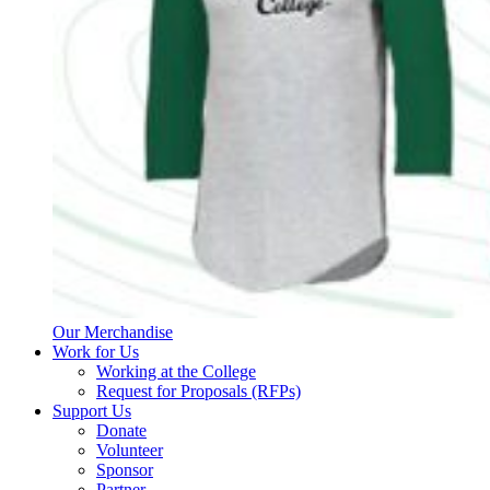
Our Merchandise
Work for Us
Working at the College
Request for Proposals (RFPs)
Support Us
Donate
Volunteer
Sponsor
Partner