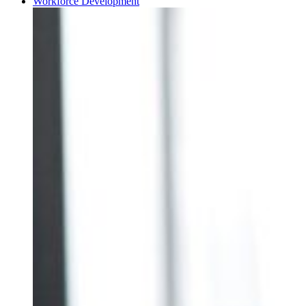
Workforce Development