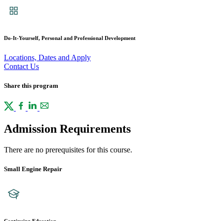
Do-It-Yourself, Personal and Professional Development
Locations, Dates and Apply
Contact Us
Share this program
Admission Requirements
There are no prerequisites for this course.
Small Engine Repair