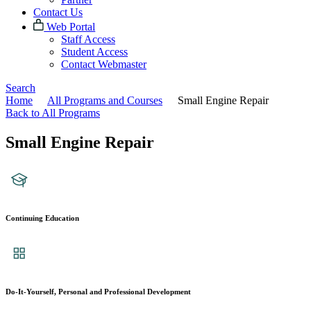
Contact Us
Web Portal
Staff Access
Student Access
Contact Webmaster
Search
Home
All Programs and Courses
Small Engine Repair
Back to All Programs
Small Engine Repair
Continuing Education
Do-It-Yourself, Personal and Professional Development