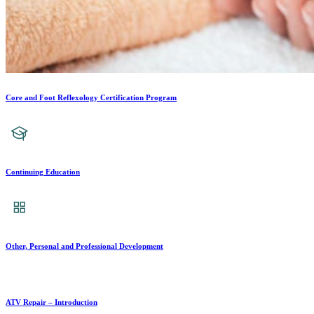
Core and Foot Reflexology Certification Program
Continuing Education
Other, Personal and Professional Development
ATV Repair – Introduction