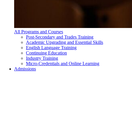
All Programs and Courses
Post-Secondary and Trades Training
Academic Upgrading and Essential Skills
English Language Training
Continuing Education
Industry Training
Micro-Credentials and Online Learning
Admissions