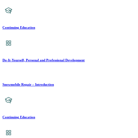
Continuing Education
Do-It-Yourself, Personal and Professional Development
Snowmobile Repair – Introduction
Continuing Education