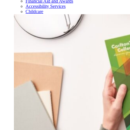
Financial Aid and Awards
Accessibility Services
Childcare