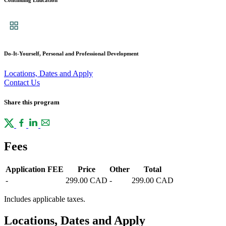
Continuing Education
Do-It-Yourself, Personal and Professional Development
Locations, Dates and Apply
Contact Us
Share this program
Fees
Application FEE
Price
Other
Total
-
299.00 CAD
-
299.00 CAD
Includes applicable taxes.
Locations, Dates and Apply