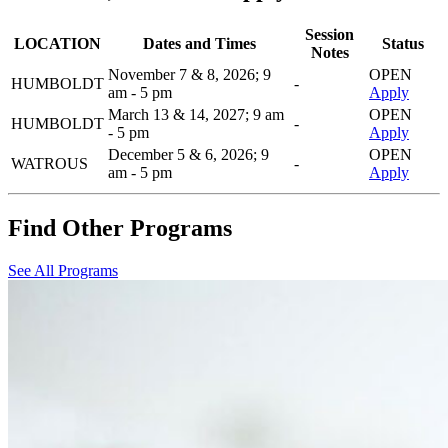
Session
LOCATION
Dates and Times
Status
Notes
November 7 & 8, 2026; 9
OPEN
HUMBOLDT
-
am - 5 pm
Apply
March 13 & 14, 2027; 9 am
OPEN
HUMBOLDT
-
- 5 pm
Apply
December 5 & 6, 2026; 9
OPEN
WATROUS
-
am - 5 pm
Apply
Find Other Programs
See All Programs