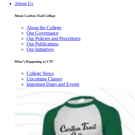
About Us
About Carlton Trail College
About the College
Our Governance
Our Policies and Procedures
Our Publications
Our Initiatives
What’s Happening at CTC
College News
Upcoming Classes
Important Dates and Events