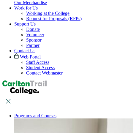
Our Merchandise
Work for Us
Working at the College
Request for Proposals (RFPs)
Support Us
Donate
Volunteer
Sponsor
Partner
Contact Us
Web Portal
Staff Access
Student Access
Contact Webmaster
Programs and Courses