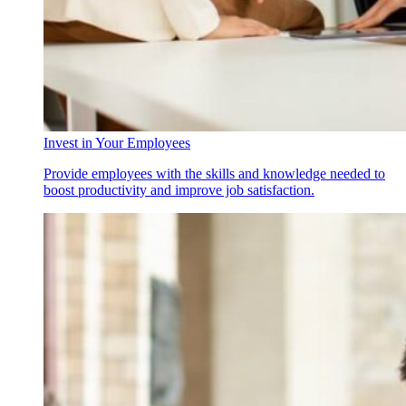
Invest in Your Employees
Provide employees with the skills and knowledge needed to
boost productivity and improve job satisfaction.