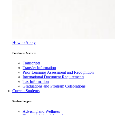
How to Apply
Enrolment Services
Transcripts
Transfer Information
Prior Learning Assessment and Recognition
International Document Requirements
Tax Information
Graduations and Program Celebrations
Current Students
Student Support
Advising and Wellness